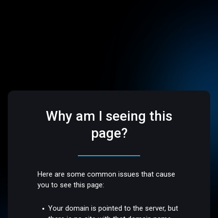
Why am I seeing this
page?
Here are some common issues that cause
you to see this page:
Your domain is pointed to the server, but