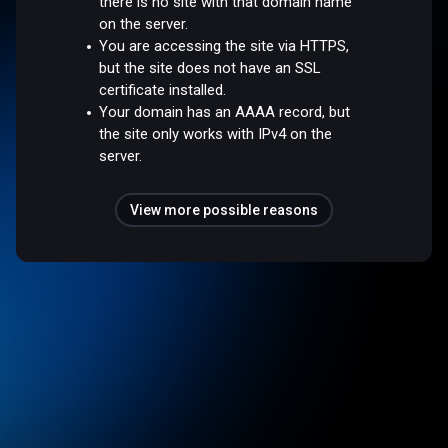
there is no site with that domain name
on the server.
You are accessing the site via HTTPS,
but the site does not have an SSL
certificate installed.
Your domain has an AAAA record, but
the site only works with IPv4 on the
server.
View more possible reasons