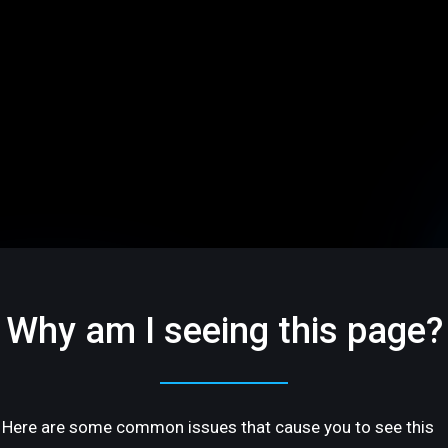
Why am I seeing this page?
Here are some common issues that cause you to see this