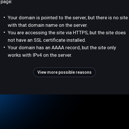
page:
Your domain is pointed to the server, but there is no site
with that domain name on the server.
You are accessing the site via HTTPS, but the site does
not have an SSL certificate installed.
Your domain has an AAAA record, but the site only
works with IPv4 on the server.
View more possible reasons