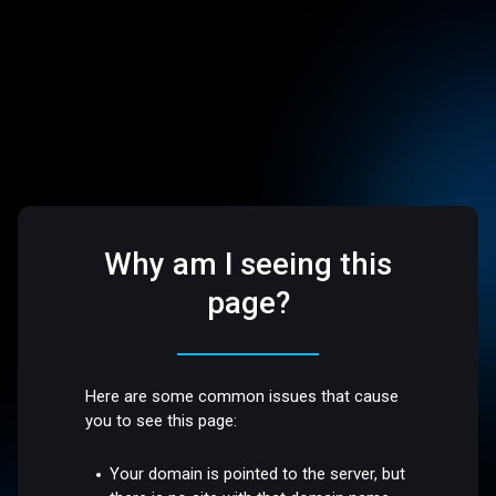
Why am I seeing this
page?
Here are some common issues that cause
you to see this page:
Your domain is pointed to the server, but