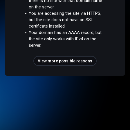
there is no site with that domain name
on the server.
You are accessing the site via HTTPS,
but the site does not have an SSL
certificate installed.
Your domain has an AAAA record, but
the site only works with IPv4 on the
server.
View more possible reasons