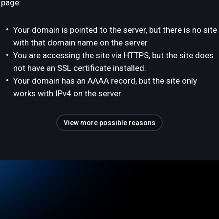
page:
Your domain is pointed to the server, but there is no site
with that domain name on the server.
You are accessing the site via HTTPS, but the site does
not have an SSL certificate installed.
Your domain has an AAAA record, but the site only
works with IPv4 on the server.
View more possible reasons