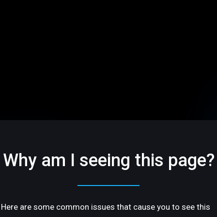
Why am I seeing this page?
Here are some common issues that cause you to see this